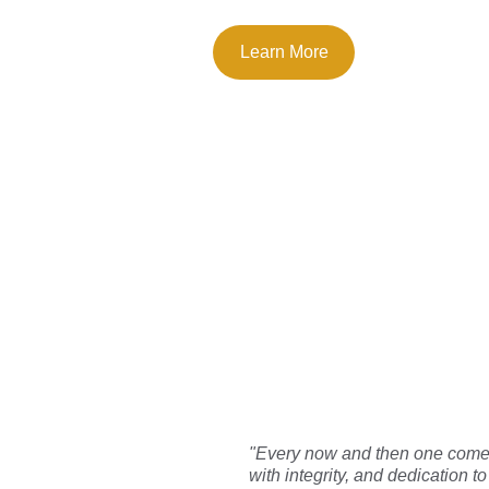
Learn More
What
"Every now and then one comes 
with integrity, and dedication 