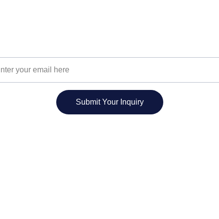
Join Our Community
Unlock your potential with our unique training.
r Email Address
Submit Your Inquiry