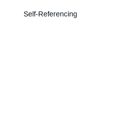
Self-Referencing
Transformative
Coaching and T
Unlock your potential with our un
Imagery modality.