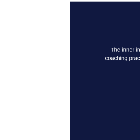
The inner i
coaching prac