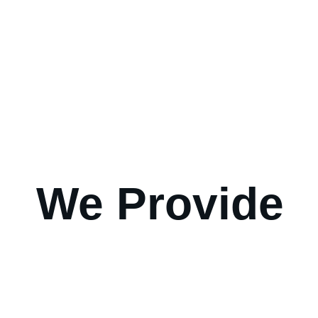
We Provide