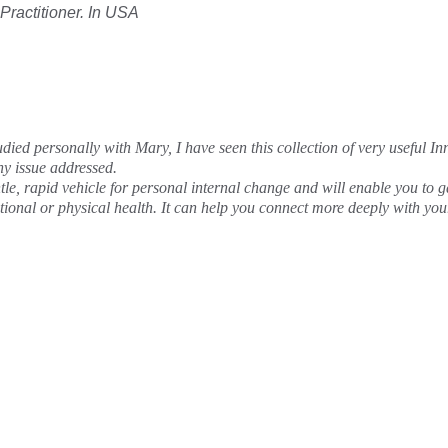
 Practitioner. In USA
udied personally with Mary, I have seen this collection of very useful In
any issue addressed.
e, rapid vehicle for personal internal change and will enable you to gai
tional or physical health. It can help you connect more deeply with y