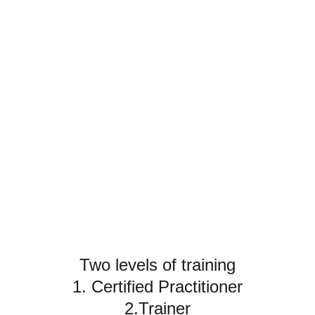
Training
Write a short text about your service
Two levels of training
1. Certified Practitioner
2.Trainer