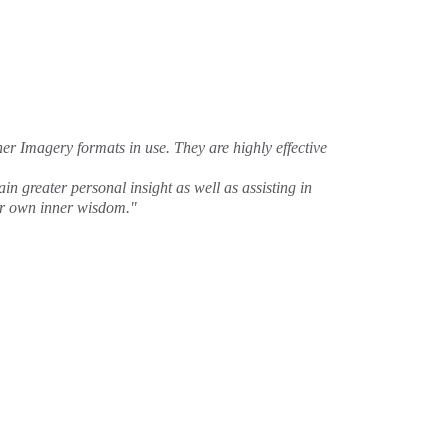
ner Imagery formats in use. They are highly effective 
n greater personal insight as well as assisting in 
our own inner wisdom."