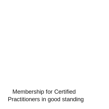
Write a short text about your service
Support
Membership for Certified  
Practitioners in good standing