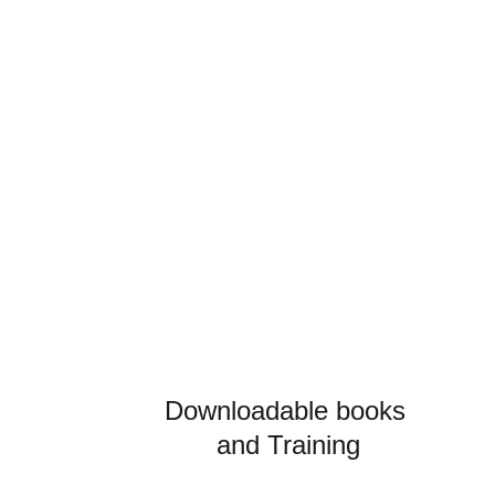
Know How
Write a short text about your service
Downloadable books 
and 
Training