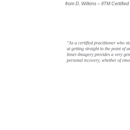
from D. Wilkins – IITM Certified
"As a certified practitioner who st
at getting straight to the point of 
Inner-Imagery provides a very gentl
personal recovery, whether of emo