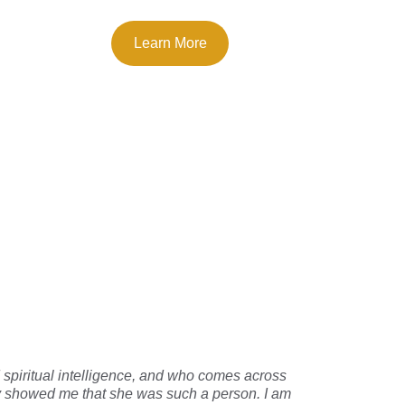
Learn More
o say
piritual intelligence, and who comes across 
ary showed me that she was such a person. I am 