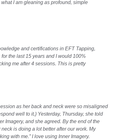
 what I am gleaning as profound, simple 
knowledge and certifications in EFT Tapping, 
for the last 15 years and I would 100% 
king me after 4 sessions. This is pretty 
session as her back and neck were so misaligned 
nd well to it.) Yesterday, Thursday, she told 
er Imagery, and she agreed. By the end of the 
neck is doing a lot better after our work. My 
ing with me.” I love using Inner Imagery.