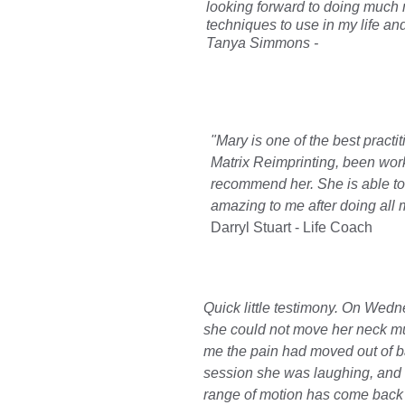
looking forward to doing much 
techniques to use in my life and 
Tanya Simmons - 
"Mary is one of the best pract
Matrix Reimprinting, been wor
recommend her. She is able to t
amazing to me after doing all 
Darryl Stuart - Life Coach
Quick little testimony. On Wed
she could not move her neck mu
me the pain had moved out of ba
session she was laughing, and al
range of motion has come back t