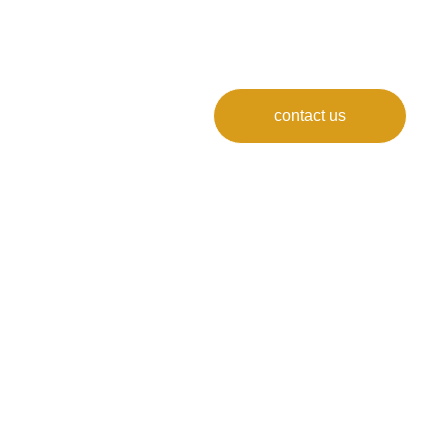
contact us