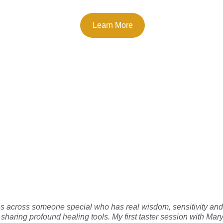
Learn More
 others have t
across someone special who has real wisdom, sensitivity and s
to sharing profound healing tools. My first taster session with M