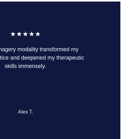
★★★★★
magery modality transformed my 
tice and deepened my therapeutic 
skills immensely.
Alex T.