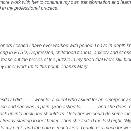
more work with her to continue my own transformation and learn
in my professional practice."       
itioners / coach I have ever worked with period. I have in-depth 
king in PTSD, Depression, childhood trauma, anxiety and stress 
ease out the pieces of the puzzle in my head that were still bloc
my inner work up to this point. Thanks Mary"
nesday I did ……. work for a client who asked for an emergency 
ch and she was in pain. (She asked for ……… and she does respo
ck up into neck and shoulders. I told her we could do some Inn
ready starting to feel better. Then she texted me last night, “My 
o my neck, and the pain is much less. Thank u so much for work